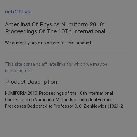
Out Of Stock
Amer Inst Of Physics Numiform 2010:
Proceedings Of The 10Th International
Conference On Numerical Methods In Industrial
We currently have no offers for this product
F
This site contains affiliate links for which we may be
compensated.
Product Description
NUMIFORM 2010: Proceedings of the 10th International
Conference on Numerical Methods in Industrial Forming
Processes Dedicated to Professor O. C. Zienkiewicz (1921-2