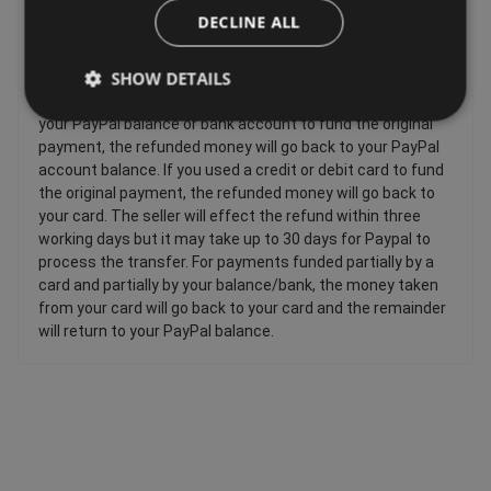
DECLINE ALL
Sellers have to offer a refund for certain items only if they
are faulty, such as: Personalized items and custom-made
SHOW DETAILS
items, Perishable items, Newspapers and magazines,
Unwrapped CDs DVDs and computer software. If you used
your PayPal balance or bank account to fund the original
payment, the refunded money will go back to your PayPal
account balance. If you used a credit or debit card to fund
the original payment, the refunded money will go back to
your card. The seller will effect the refund within three
working days but it may take up to 30 days for Paypal to
process the transfer. For payments funded partially by a
card and partially by your balance/bank, the money taken
from your card will go back to your card and the remainder
will return to your PayPal balance.