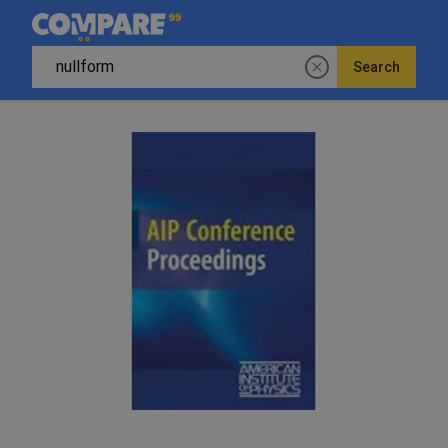
Search