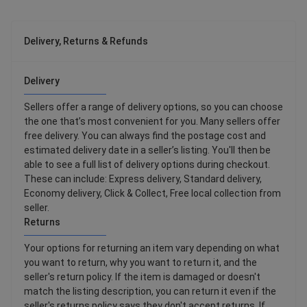
Delivery, Returns & Refunds
Delivery
Sellers offer a range of delivery options, so you can choose
the one that’s most convenient for you. Many sellers offer
free delivery. You can always find the postage cost and
estimated delivery date in a seller’s listing. You'll then be
able to see a full list of delivery options during checkout.
These can include: Express delivery, Standard delivery,
Economy delivery, Click & Collect, Free local collection from
seller.
Returns
Your options for returning an item vary depending on what
you want to return, why you want to return it, and the
seller's return policy. If the item is damaged or doesn't
match the listing description, you can return it even if the
seller's returns policy says they don't accept returns. If