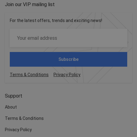
Join our VIP mailing list
For the latest offers, trends and exciting news!
Subscribe
Terms & Conditions
Privacy Policy
Support
About
Terms & Conditions
Privacy Policy