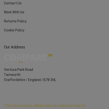
Contact Us
Work With Us
Returns Policy
Cookie Policy
Our Address
Ventura Park Road
Tamworth
Staffordshire
/
England
/
B78 3HL
This site contains affiliate links for which we may be