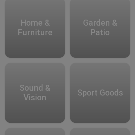
Home &
Garden &
Furniture
Patio
Sound &
Sport Goods
Vision