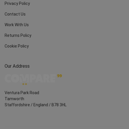
Privacy Policy
Contact Us
Work With Us
Returns Policy
Cookie Policy
Our Address
Ventura Park Road
Tamworth
Staffordshire
/
England
/
B78 3HL