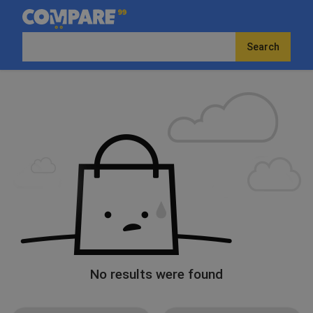
Search
No results were found