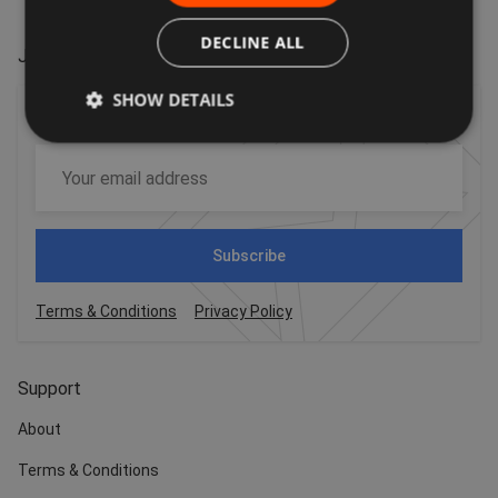
DECLINE ALL
Join our VIP mailing list
SHOW DETAILS
For the latest offers, trends and exciting news!
Subscribe
Terms & Conditions
Privacy Policy
Support
About
Terms & Conditions