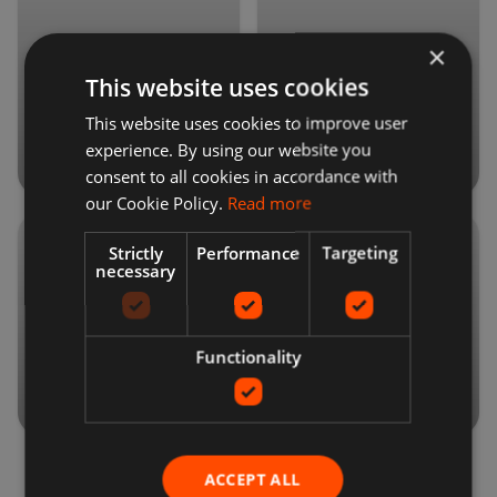
×
Health &
Vehicles
This website uses cookies
Beauty
This website uses cookies to improve user
experience. By using our website you
consent to all cookies in accordance with
our Cookie Policy.
Read more
Strictly
Performance
Targeting
necessary
Mobile
Jewelry
Phones
Functionality
ACCEPT ALL